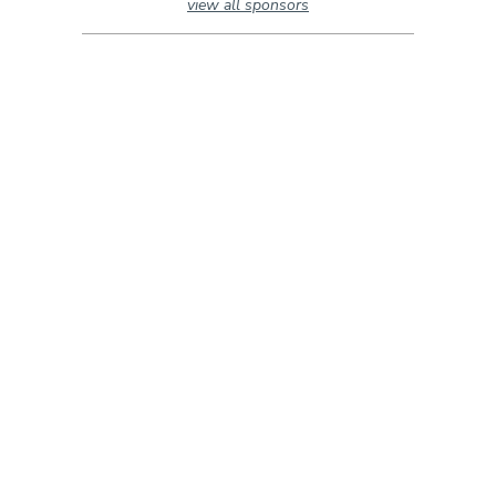
view all sponsors