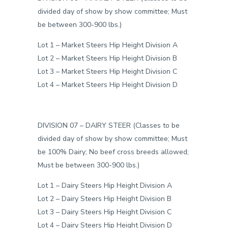
divided day of show by show committee; Must
be between 300-900 lbs.)
Lot 1 – Market Steers Hip Height Division A
Lot 2 – Market Steers Hip Height Division B
Lot 3 – Market Steers Hip Height Division C
Lot 4 – Market Steers Hip Height Division D
DIVISION 07 – DAIRY STEER (Classes to be
divided day of show by show committee; Must
be 100% Dairy; No beef cross breeds allowed;
Must be between 300-900 lbs.)
Lot 1 – Dairy Steers Hip Height Division A
Lot 2 – Dairy Steers Hip Height Division B
Lot 3 – Dairy Steers Hip Height Division C
Lot 4 – Dairy Steers Hip Height Division D