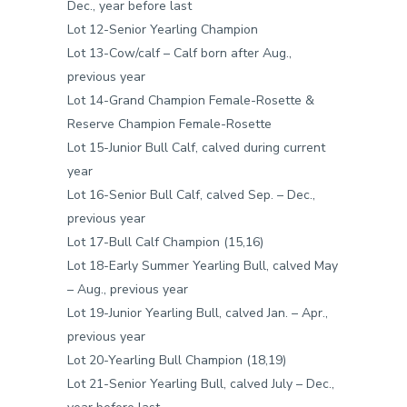
Dec., year before last
Lot 12-Senior Yearling Champion
Lot 13-Cow/calf – Calf born after Aug.,
previous year
Lot 14-Grand Champion Female-Rosette &
Reserve Champion Female-Rosette
Lot 15-Junior Bull Calf, calved during current
year
Lot 16-Senior Bull Calf, calved Sep. – Dec.,
previous year
Lot 17-Bull Calf Champion (15,16)
Lot 18-Early Summer Yearling Bull, calved May
– Aug., previous year
Lot 19-Junior Yearling Bull, calved Jan. – Apr.,
previous year
Lot 20-Yearling Bull Champion (18,19)
Lot 21-Senior Yearling Bull, calved July – Dec.,