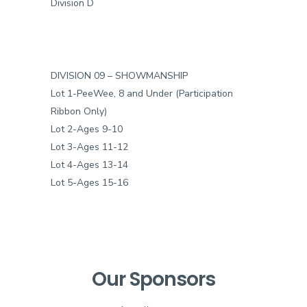
Division D
DIVISION 09 – SHOWMANSHIP
Lot 1-PeeWee, 8 and Under (Participation
Ribbon Only)
Lot 2-Ages 9-10
Lot 3-Ages 11-12
Lot 4-Ages 13-14
Lot 5-Ages 15-16
Our Sponsors