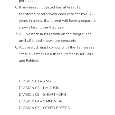
per head.
If any breed not listed has at least 12
registered head shown each year for two (2)
years in a row, that breed will have a separate
show starting the third year.
All livestock must remain on the fairgrounds
until all breed shows are complete.
All livestock must comply with the Tennessee
State Livestock Health requirements for Fairs
and Exhibits.
DIVISION 01 – ANGUS
DIVISION 02 – LIMOUSIN
DIVISION 03 – SHORTHORN
DIVISION 04 – SIMMENTAL
DIVISION 05 – OTHER BREEDS