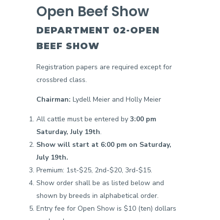
Open Beef Show
DEPARTMENT 02-OPEN
BEEF SHOW
Registration papers are required except for
crossbred class.
Chairman:
Lydell Meier and Holly Meier
All cattle must be entered by
3:00 pm
Saturday, July 19th
.
Show will start at 6:00 pm on Saturday,
July 19th.
Premium: 1st-$25, 2nd-$20, 3rd-$15.
Show order shall be as listed below and
shown by breeds in alphabetical order.
Entry fee for Open Show is $10 (ten) dollars