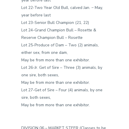
year before last
Lot 22-Two Year Old Bull, calved Jan. − May,
year before last
Lot 23-Senior Bull Champion (21, 22)
Lot 24-Grand Champion Bull – Rosette &
Reserve Champion Bull – Rosette
Lot 25-Produce of Dam – Two (2) animals,
either sex, from one dam,
May be from more than one exhibitor.
Lot 26-Jr. Get of Sire – Three (3) animals, by
one sire, both sexes,
May be from more than one exhibitor.
Lot 27-Get of Sire – Four (4) animals, by one
sire, both sexes,
May be from more than one exhibitor.
DIVISION 06 – MARKET STEER (Classes to be