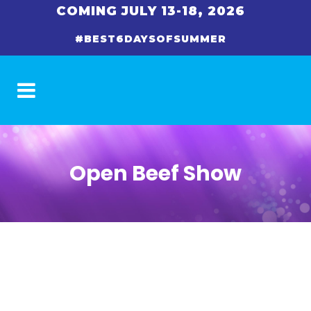
COMING JULY 13-18, 2026
#BEST6DAYSOFSUMMER
Open Beef Show