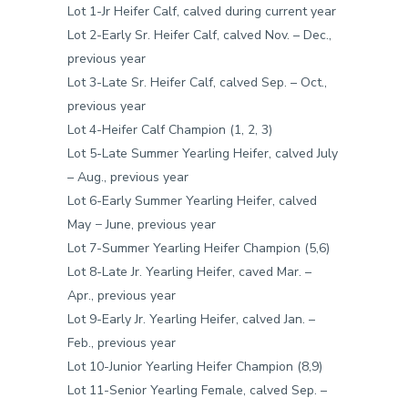
Lot 1-Jr Heifer Calf, calved during current year
Lot 2-Early Sr. Heifer Calf, calved Nov. – Dec.,
previous year
Lot 3-Late Sr. Heifer Calf, calved Sep. – Oct.,
previous year
Lot 4-Heifer Calf Champion (1, 2, 3)
Lot 5-Late Summer Yearling Heifer, calved July
– Aug., previous year
Lot 6-Early Summer Yearling Heifer, calved
May − June, previous year
Lot 7-Summer Yearling Heifer Champion (5,6)
Lot 8-Late Jr. Yearling Heifer, caved Mar. –
Apr., previous year
Lot 9-Early Jr. Yearling Heifer, calved Jan. –
Feb., previous year
Lot 10-Junior Yearling Heifer Champion (8,9)
Lot 11-Senior Yearling Female, calved Sep. –