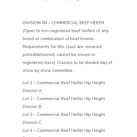
DIVISION 08 –
COMMERCIAL BEEF HEIFER
(Open to non-registered beef heifers of any
breed or combination of beef breeds.
Requirements for this class are: weaned,
polled/dehorned; cannot be shown in
registered class). Classes to be divided day of
show by show committee.
Lot 1 – Commercial Beef Heifer Hip Height
Division A
Lot 2 – Commercial Beef Heifer Hip Height
Division B
Lot 3 – Commercial Beef Heifer Hip Height
Division C
Lot 4 – Commercial Beef Heifer Hip Height